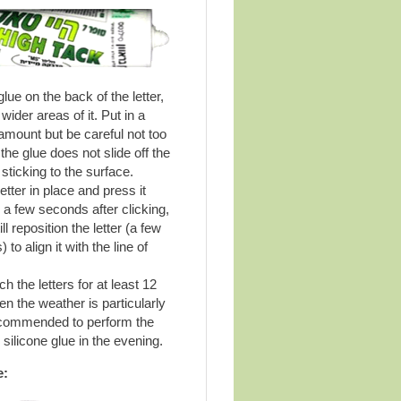
lue on the back of the letter,
 wider areas of it. Put in a
mount but be careful not too
the glue does not slide off the
sticking to the surface.
etter in place and press it
r a few seconds after clicking,
ll reposition the letter (a few
) to align it with the line of
h the letters for at least 12
n the weather is particularly
recommended to perform the
 silicone glue in the evening.
e: