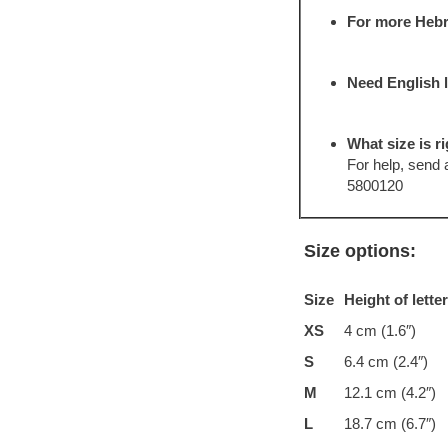
For more Hebr
Need English 
What size is ri
For help, send
5800120
Size options:
Size
Height of lette
XS
4 cm (1.6″)
S
6.4 cm (2.4″)
M
12.1 cm (4.2″)
L
18.7 cm (6.7″)