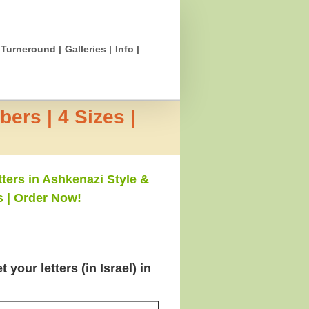
Turneround |
Galleries |
Info |
ers | 4 Sizes |
ters in Ashkenazi Style &
s | Order Now!
your letters (in Israel) in