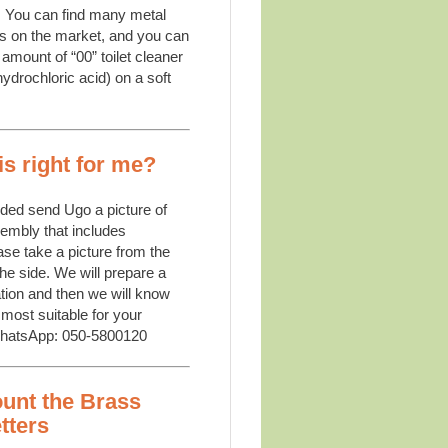
:
You can find many metal
s on the market, and you can
amount of “00” toilet cleaner
ydrochloric acid) on a soft
is right for me?
ided send Ugo a picture of
sembly that includes
se take a picture from the
the side. We will prepare a
tion and then we will know
 most suitable for your
WhatsApp: 050-5800120
unt the Brass
tters