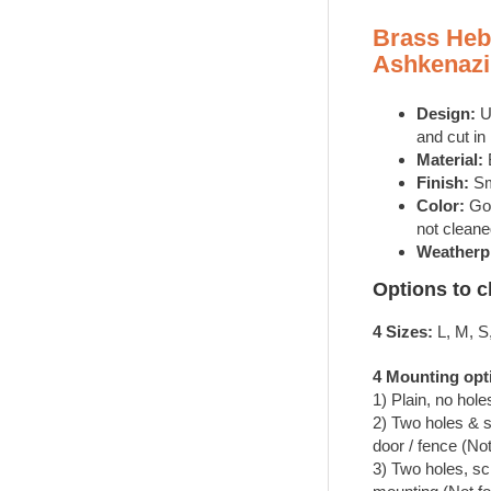
4
Brass Heb
Sizes
Ashkenazi
|
Order
Now!
Design:
U
quantity
and cut in
Material:
Finish:
Sm
Color:
Gol
not cleane
Weatherp
Options to 
4 Sizes:
L, M, S
4 Mounting opt
1) Plain, no hole
2) Two holes & 
door / fence (Not
3) Two holes, sc