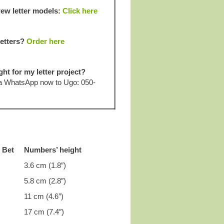
ew letter models:
Click here
letters?
Order here
ght for my letter project?
 a WhatsApp now to Ugo: 050-
r Bet
Numbers’ height
3.6 cm (1.8″)
5.8 cm (2.8″)
11 cm (4.6″)
17 cm (7.4″)