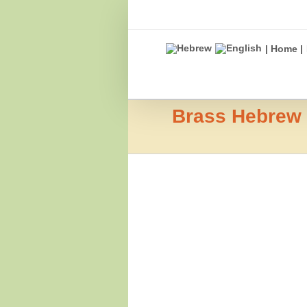
Skip
to
content
| Home |
Brass Hebrew L