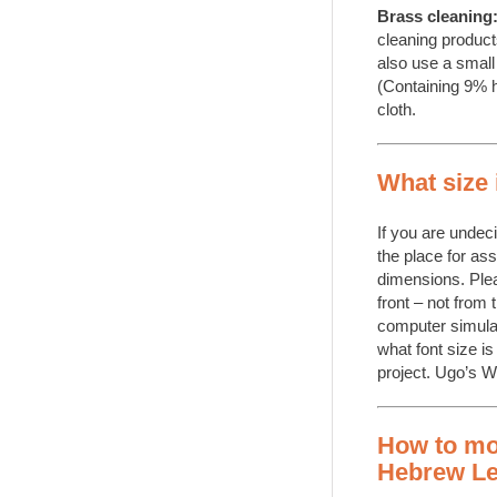
Brass cleaning
cleaning product
also use a small 
(Containing 9% h
cloth.
What size 
If you are undec
the place for as
dimensions. Plea
front – not from 
computer simula
what font size is
project. Ugo’s 
How to mo
Hebrew Le