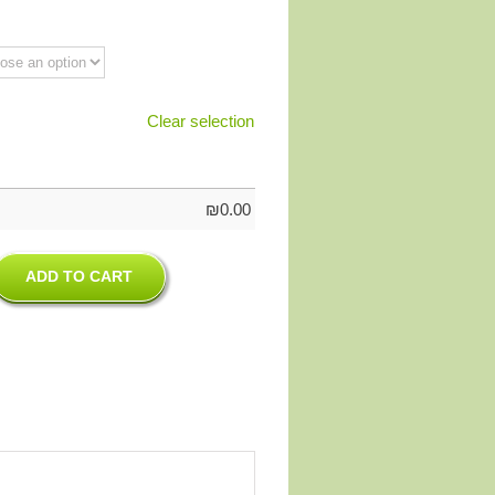
Clear selection
₪
0.00
ADD TO CART