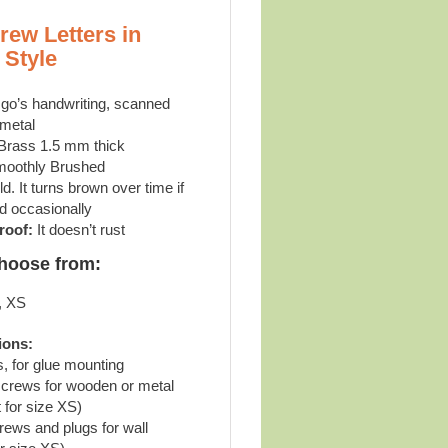
rew Letters in
 Style
go’s handwriting, scanned
 metal
Brass 1.5 mm thick
oothly Brushed
d. It turns brown over time if
d occasionally
roof:
It doesn’t rust
choose from:
, XS
ions:
s, for glue mounting
screws for wooden or metal
 for size XS)
rews and plugs for wall