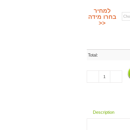
למחיר
בחרו מידה
>>
Total:
Brass
Hebrew
Letters
in
Ashkenazi
Style
Description
&
Numbers
|