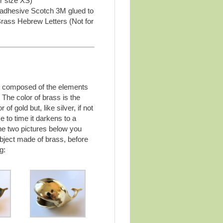
r size XS)
 adhesive Scotch 3M glued to
Brass Hebrew Letters (Not for
y composed of the elements
 The color of brass is the
of gold but, like silver, if not
e to time it darkens to a
the two pictures below you
bject made of brass, before
g: