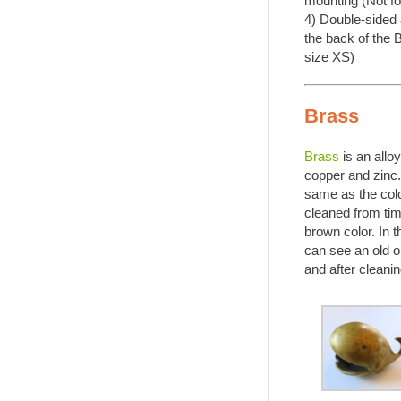
mounting (Not fo
4) Double-sided
the back of the 
size XS)
Brass
Brass
is an allo
copper and zinc.
same as the color 
cleaned from tim
brown color. In 
can see an old o
and after cleanin