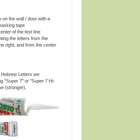
 on the wall / door with a
masking tape
nter of the text line
ting the letters from the
the right, and from the center
s Hebrew Letters we
 “Super 7” or “Super 7 Hi-
ue (stronger).