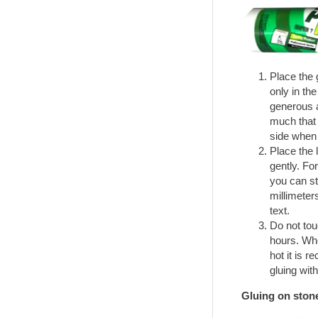
Place the g
only in the
generous a
much that 
side when 
Place the l
gently. Fo
you can sti
millimeters
text.
Do not touc
hours. Whe
hot it is 
gluing with
Gluing on ston