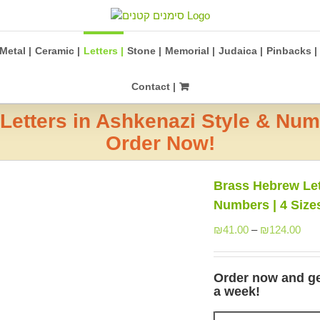
Metal |
Ceramic |
Letters |
Stone |
Memorial |
Judaica |
Pinbacks |
Contact |
etters in Ashkenazi Style & Numb
Order Now!
Brass Hebrew Let
Numbers | 4 Size
₪
41.00
–
₪
124.00
Order now and get 
a week!