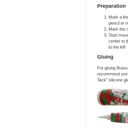
Preparation
Mark a line
pencil or 
Mark the ce
Start moun
center to 
to the left
Gluing
For gluing Bras
recommend using
Tack” silicone gl