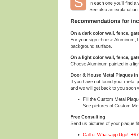
S
in each one you’ll find a
See also an explanation
Recommendations for incre
On a dark color wall, fence, gat
For your sign choose Aluminum, bru
background surface.
On a light color wall, fence, gat
Choose Aluminum painted in a ligh
Door & House Metal Plaques in
If you have not found your metal 
and we will get back to you soon w
Fill the Custom Metal Plaq
See pictures of Custom Me
Free Consulting
Send us pictures of your plaque fit
Call or Whatsapp Ugo! +972