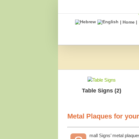
Skip
to
content
| Home |
Table Signs
(2)
Metal Plaques for you
mall Signs’ metal plaque