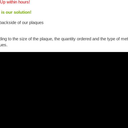
Up within hours!
 is our solution!
backside of our plaques
ng to the size of the plaque, the quantity ordered and the type of m
ues.