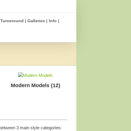
Turneround |
Galleries |
Info |
Modern Models
(12)
between 3 main style categories: