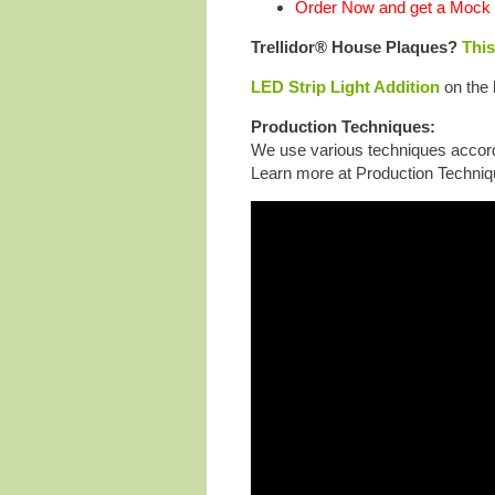
Order Now and get a Mock 
Trellidor® House Plaques?
This
LED Strip Light Addition
on the 
Production Techniques:
We use various techniques accordi
Learn more at Production Techniq