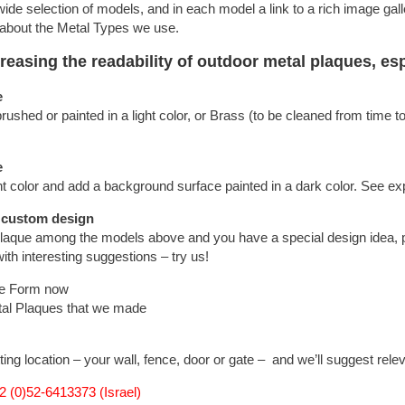
 wide selection of models, and in each model a link to a rich image gall
 about the Metal Types we use.
asing the readability of outdoor metal plaques, espe
e
shed or painted in a light color, or Brass (to be cleaned from time t
e
t color and add a background surface painted in a dark color. See e
 custom design
plaque among the models above and you have a special design idea, pl
ith interesting suggestions – try us!
ue Form now
tal Plaques that we made
ting location – your wall, fence, door or gate – and we’ll suggest rele
 (0)52-6413373 (Israel)