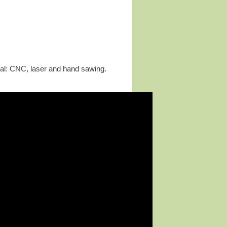
etal: CNC, laser and hand sawing.