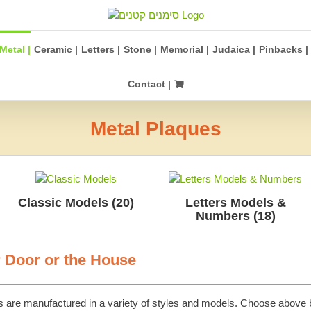
Metal |
Ceramic |
Letters |
Stone |
Memorial |
Judaica |
Pinbacks |
Contact |
Metal Plaques
Classic Models
(20)
Letters Models &
Numbers
(18)
r Door or the House
s are manufactured in a variety of styles and models. Choose above 