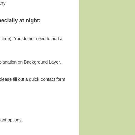
ery.
cially at night:
o time). You do not need to add a
xplanation on Background Layer.
ease fill out a quick contact form
vant options.