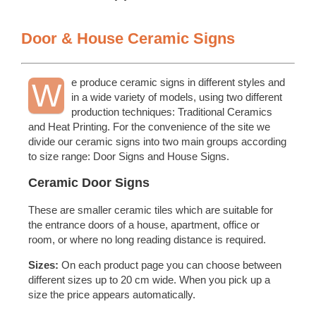
Door & House Ceramic Signs
e produce ceramic signs in different styles and
W
in a wide variety of models, using two different
production techniques: Traditional Ceramics
and Heat Printing. For the convenience of the site we
divide our ceramic signs into two main groups according
to size range: Door Signs and House Signs.
Ceramic Door Signs
These are smaller ceramic tiles which are suitable for
the entrance doors of a house, apartment, office or
room, or where no long reading distance is required.
Sizes:
On each product page you can choose between
different sizes up to 20 cm wide. When you pick up a
size the price appears automatically.