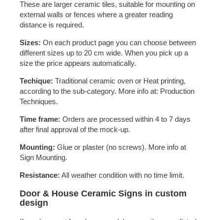
These are larger ceramic tiles, suitable for mounting on
external walls or fences where a greater reading
distance is required.
Sizes:
On each product page you can choose between
different sizes up to 20 cm wide. When you pick up a
size the price appears automatically.
Techique:
Traditional ceramic oven or Heat printing,
according to the sub-category. More info at: Production
Techniques.
Time frame:
Orders are processed within 4 to 7 days
after final approval of the mock-up.
Mounting:
Glue or plaster (no screws). More info at
Sign Mounting.
Resistance:
All weather condition with no time limit.
Door & House Ceramic Signs in custom
design