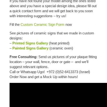
If you have not found your model among the ones listed
above and you have a special design idea, please fill out
a quick contact form and we will get back to you soon
with interesting suggestions – try us!
Fill the
Custom Ceramic Sign Form
now
See pictures of ceramic signs that we made in custom
designs:
–
Printed Signs Gallery
(heat printed)
–
Painted Signs Gallery
(ceramic oven)
Free Consulting:
Send us pictures of your plaque fitting
location – your wall, fence, door or gate – and we’ll
suggest relevant options.
Call or Whatsapp Ugo! +972 (0)52-6413373 (Israel)
Order Now and get a Mock Up within hours!