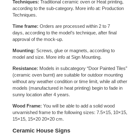
Techniques:
Traditional ceramic oven or Heat printing,
according to the sub-category. More info at: Production
Techniques.
Time frame:
Orders are processed within 2 to 7
days, according to the model’s technique, after final
approval of the mock-up.
Mounting:
Screws, glue or magnets, according to
model and size. More info at Sign Mounting.
Resistance:
Models in subcategory “Door Painted Tiles”
(ceramic oven burnt) are suitable for outdoor mounting
without any weather condition or time limit, while all other
models (manufactured in heat printing) begin to fade in
sunny location after 4 years.
Wood Frame:
You will be able to add a solid wood
unvarnished frame to the following sizes: 7.5×15, 10×15,
15×15, 15×20 20×20 cm.
Ceramic House Signs