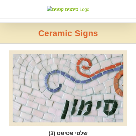
Skip
to
content
Ceramic Signs
(3)
שלטי פסיפס