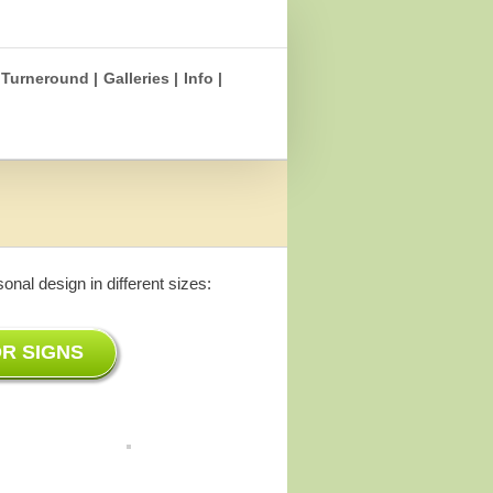
Turneround |
Galleries |
Info |
nal design in different sizes:
R SIGNS