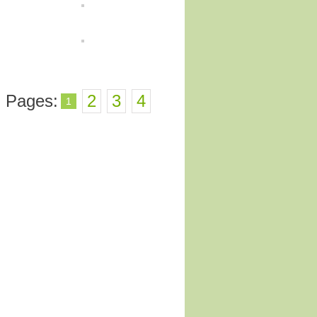
Pages:
2
3
4
1