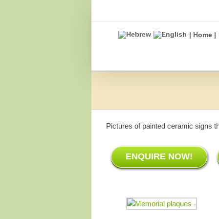
Skip
to
content
| Home |
Pictures of painted ceramic signs t
ENQUIRE NOW!