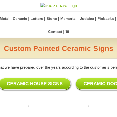
Metal |
Ceramic |
Letters |
Stone |
Memorial |
Judaica |
Pinbacks |
Contact |
Custom Painted Ceramic Signs
hat we have prepared over the years according to the customer’s perso
CERAMIC HOUSE SIGNS
CERAMIC DOO