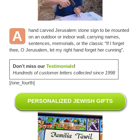
hand carved Jerusalem stone sign to be mounted
A
on an outdoor or indoor wall, carrying names,
sentences, memorials, or the classic “If I forget
thee, O Jerusalem, let my right hand forget her cunning”.
Don’t miss our
Testimonials
!
Hundreds of customer letters collected since 1998
[/one_fourth]
PERSONALIZED JEWISH GIFTS