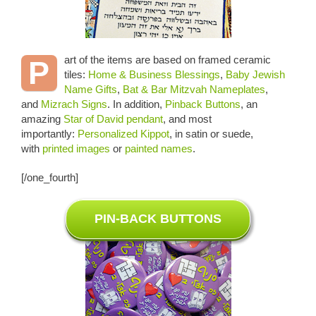
art of the items are based on framed ceramic
P
tiles:
Home & Business Blessings
,
Baby Jewish
Name Gifts
,
Bat & Bar Mitzvah Nameplates
,
and
Mizrach Signs
. In addition,
Pinback Buttons
, an
amazing
Star of David pendant
, and most
importantly:
Personalized Kippot
, in satin or suede,
with
printed images
or
painted names
.
[/one_fourth]
PIN-BACK BUTTONS