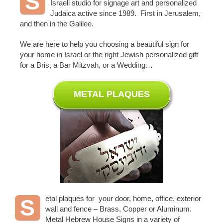
S
Israeli studio for signage art and personalized
Judaica active since 1989. First in Jerusalem,
and then in the Galilee.
We are here to help you choosing a beautiful sign for
your home in Israel or the right Jewish personalized gift
for a Bris, a Bar Mitzvah, or a Wedding…
METAL PLAQUES
etal plaques for your door, home, office, exterior
S
wall and fence – Brass, Copper or Aluminum.
Metal Hebrew House Signs in a variety of