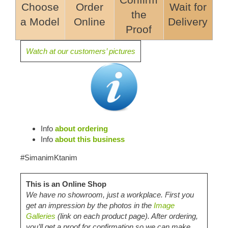
Confirm
Choose
Order
Wait for
the
a Model
Online
Delivery
Proof
Watch at our customers’ pictures
Info
about ordering
Info
about this business
#SimanimKtanim
This is an Online Shop
We have no showroom, just a workplace. First you
get an impression by the photos in the
Image
Galleries
(link on each product page). After ordering,
you’ll get a proof for confirmation so we can make