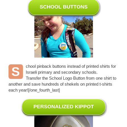
SCHOOL BUTTONS
chool pinback buttons instead of printed shirts for
S
Israeli primary and secondary schools.
Transfer the School Logo Button from one shirt to
another and save hundreds of shekels on printed t-shirts
each year![/one_fourth_last]
PERSONALIZED KIPPOT