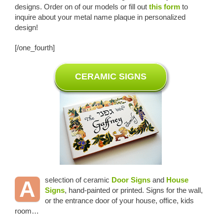
designs. Order on of our models or fill out
this form
to
inquire about your metal name plaque in personalized
design!
[/one_fourth]
CERAMIC SIGNS
selection of ceramic
Door Signs
and
House
A
Signs
, hand-painted or printed. Signs for the wall,
or the entrance door of your house, office, kids
room…