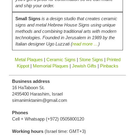
and ship your order.
Small Signs
is a design studio that creates ceramic
signs and metal Hebrew House Signs using unique
methods and combining traditional arts with modern
technologies. Founded in Jerusalem in 1989 by the
Italian designer Ugo Luzzati (
read more …
)
Metal Plaques
|
Ceramic Signs
|
Stone Signs
|
Printed
Kippot
|
Memorial Plaques
|
Jewish Gifts
|
Pinbacks
Business address
16 HaTaboon St.
2495400 Harashim, Israel
simanimktanim@gmail.com
Phones
Cell + Whatsapp (+972) 0505800120
Working hours
(Israel time:
GMT‎+3‎
)