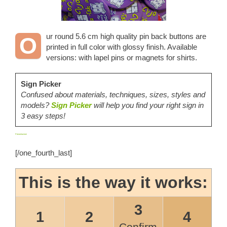
ur round 5.6 cm high quality pin back buttons are
O
printed in full color with glossy finish. Available
versions: with lapel pins or magnets for shirts.
Sign Picker
Confused about materials, techniques, sizes, styles and
models?
Sign Picker
will help you find your right sign in
3 easy steps!
Presentazioni
[/one_fourth_last]
This is the way it works:
3
1
2
4