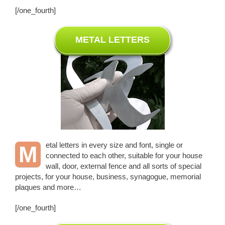
[/one_fourth]
METAL LETTERS
etal letters in every size and font, single or
M
connected to each other, suitable for your house
wall, door, external fence and all sorts of special
projects, for your house, business, synagogue, memorial
plaques and more…
[/one_fourth]