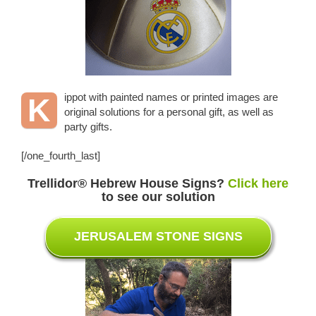
ippot with painted names or printed images are
K
original solutions for a personal gift, as well as
party gifts.
[/one_fourth_last]
Trellidor
® Hebrew House Signs
?
Click here
to see our solution
JERUSALEM STONE SIGNS