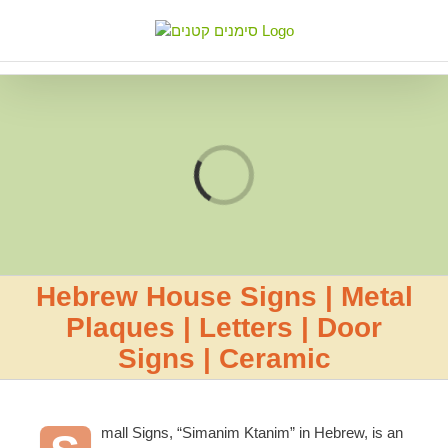
Skip
to
content
Loading...
Hebrew House Signs | Metal
Plaques | Letters | Door
Signs | Ceramic
mall Signs, “Simanim Ktanim” in Hebrew, is an