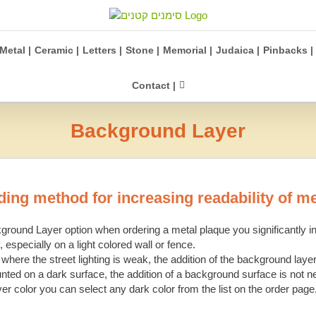
Metal |
Ceramic |
Letters |
Stone |
Memorial |
Judaica |
Pinbacks |
Contact |
Background Layer
ing method for increasing readability of m
round Layer option when ordering a metal plaque you significantly in
, especially on a light colored wall or fence.
 where the street lighting is weak, the addition of the background layer
unted on a dark surface, the addition of a background surface is not n
er color you can select any dark color from the list on the order page,