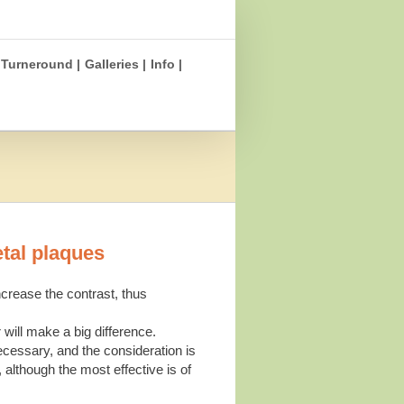
Turneround |
Galleries |
Info |
etal plaques
crease the contrast, thus
 will make a big difference.
ecessary, and the consideration is
 although the most effective is of