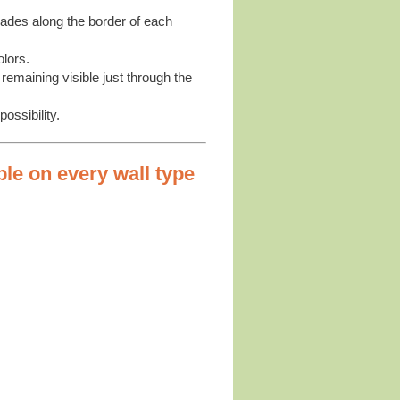
shades along the border of each
olors.
remaining visible just through the
ossibility.
ble on every wall type