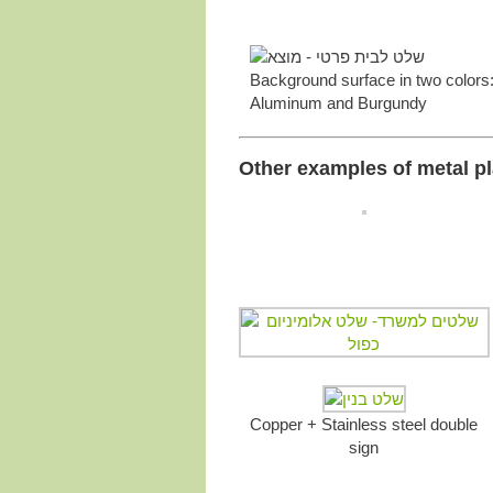
Background surface in two colors:
Aluminum and Burgundy
Other examples of metal pl
Copper + Stainless steel double
sign