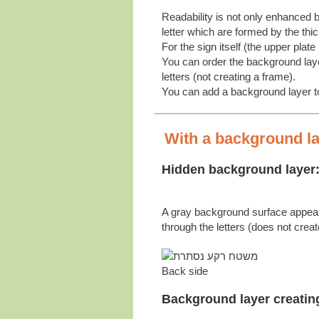
Readability is not only enhanced b
letter which are formed by the thi
For the sign itself (the upper plate 
You can order the background layer
letters (not creating a frame).
You can add a background layer to 
With a background lay
Hidden background layer
A gray background surface appea
through the letters (does not crea
Back side
Background layer creatin