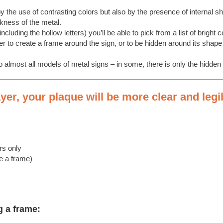
y the use of contrasting colors but also by the presence of internal 
ckness of the metal.
including the hollow letters) you’ll be able to pick from a list of bright c
 to create a frame around the sign, or to be hidden around its shape 
almost all models of metal signs – in some, there is only the hidden p
er, your plaque will be more clear and legi
:
rs only
te a frame)
g a frame: