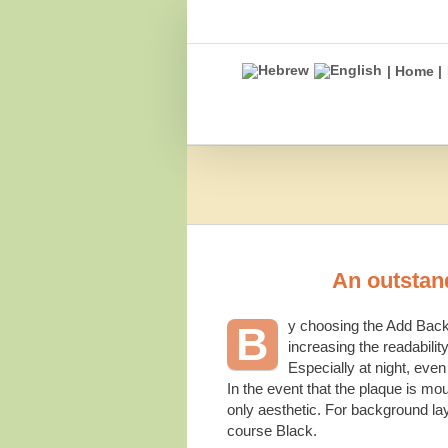
Skip
to
content
| Home |
An outstand
y choosing the Add Backg
B
increasing the readability
Especially at night, even
In the event that the plaque is mo
only aesthetic. For background lay
course Black.