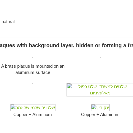
 natural
aques with background layer, hidden or forming a f
A brass plaque is mounted on an
aluminum surface
Copper + Aluminum
Copper + Aluminum