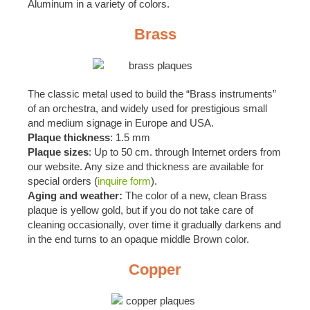
Aluminum in a variety of colors.
Brass
The classic metal used to build the “Brass instruments”
of an orchestra, and widely used for prestigious small
and medium signage in Europe and USA.
Plaque thickness
: 1.5 mm
Plaque sizes
: Up to 50 cm. through Internet orders from
our website. Any size and thickness are available for
special orders (
inquire form
).
Aging and weather:
The color of a new, clean Brass
plaque is yellow gold, but if you do not take care of
cleaning occasionally, over time it gradually darkens and
in the end turns to an opaque middle Brown color.
Copper