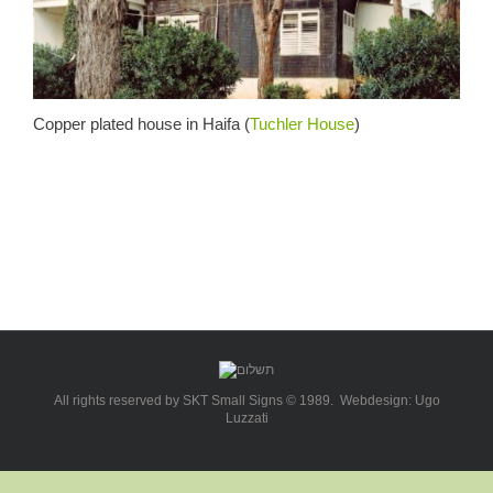
Copper plated house in Haifa (
Tuchler House
)
All rights reserved by SKT Small Signs © 1989. Webdesign: Ugo
Luzzati