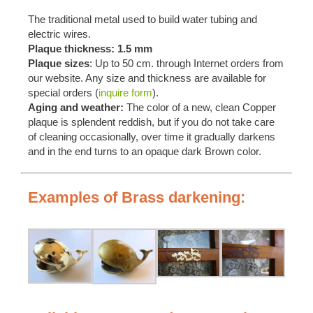
The traditional metal used to build water tubing and
electric wires.
Plaque thickness: 1.5 mm
Plaque sizes
: Up to 50 cm. through Internet orders from
our website. Any size and thickness are available for
special orders (
inquire form
).
Aging and weather:
The color of a new, clean Copper
plaque is splendent reddish, but if you do not take care
of cleaning occasionally, over time it gradually darkens
and in the end turns to an opaque dark Brown color.
Examples of Brass darkening: