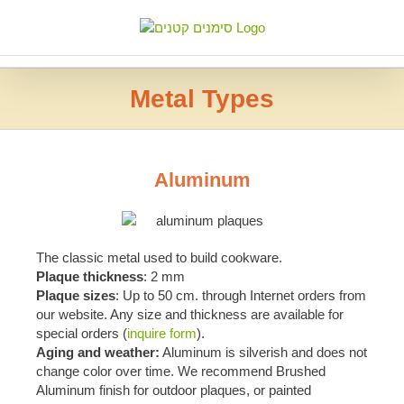
Skip
to
content
Metal Types
Aluminum
The classic metal used to build cookware.
Plaque thickness
: 2 mm
Plaque sizes
: Up to 50 cm. through Internet orders from
our website. Any size and thickness are available for
special orders (
inquire form
).
Aging and weather:
Aluminum is silverish and does not
change color over time. We recommend Brushed
Aluminum finish for outdoor plaques, or painted