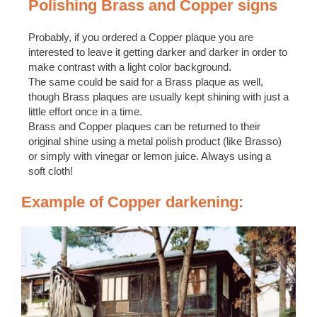
Polishing Brass and Copper signs
Probably, if you ordered a Copper plaque you are
interested to leave it getting darker and darker in order to
make contrast with a light color background.
The same could be said for a Brass plaque as well,
though Brass plaques are usually kept shining with just a
little effort once in a time.
Brass and Copper plaques can be returned to their
original shine using a metal polish product (like Brasso)
or simply with vinegar or lemon juice. Always using a
soft cloth!
Example of Copper darkening: